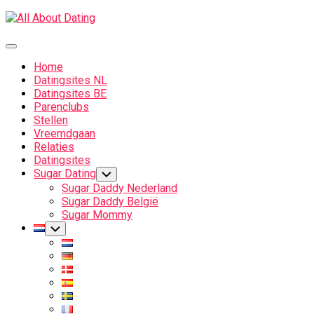
Skip
to
content
Expand
Menu
Home
Datingsites NL
Datingsites BE
Parenclubs
Stellen
Vreemdgaan
Relaties
Datingsites
Sugar Dating
Toggle
Child
Sugar Daddy Nederland
Menu
Sugar Daddy België
Sugar Mommy
Current
Toggle
Child
Page
Menu
Parent