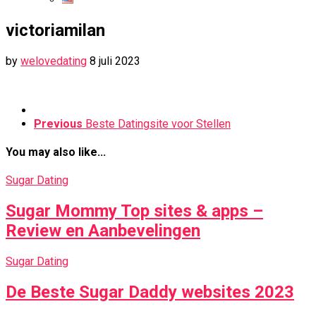
victoriamilan
by
welovedating
8 juli 2023
Previous
Beste Datingsite voor Stellen
You may also like...
Sugar Dating
Sugar Mommy Top sites & apps –
Review en Aanbevelingen
Sugar Dating
De Beste Sugar Daddy websites 2023