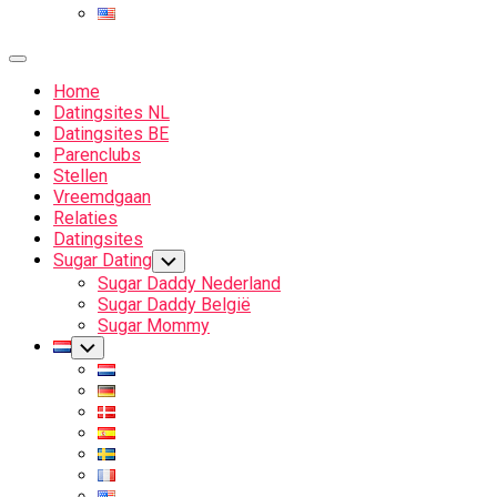
Expand
Menu
Home
Datingsites NL
Datingsites BE
Parenclubs
Stellen
Vreemdgaan
Relaties
Datingsites
Sugar Dating
Toggle
Child
Sugar Daddy Nederland
Menu
Sugar Daddy België
Sugar Mommy
Current
Toggle
Child
Page
Menu
Parent