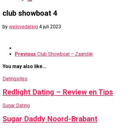
club showboat 4
by
welovedating
4 juli 2023
Previous
Club Showboat – Zaandijk
You may also like...
Datingsites
Redlight Dating – Review en Tips
Sugar Dating
Sugar Daddy Noord-Brabant