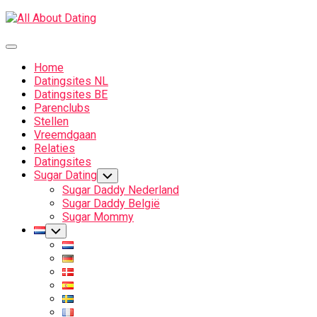
Skip
to
content
Expand
Menu
Home
Datingsites NL
Datingsites BE
Parenclubs
Stellen
Vreemdgaan
Relaties
Datingsites
Sugar Dating
Toggle
Child
Sugar Daddy Nederland
Menu
Sugar Daddy België
Sugar Mommy
Current
Toggle
Child
Page
Menu
Parent