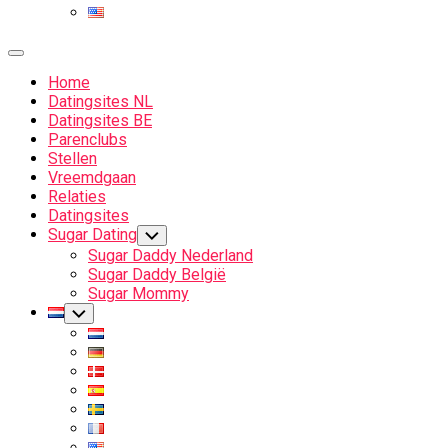
Expand
Menu
Home
Datingsites NL
Datingsites BE
Parenclubs
Stellen
Vreemdgaan
Relaties
Datingsites
Sugar Dating
Toggle
Child
Sugar Daddy Nederland
Menu
Sugar Daddy België
Sugar Mommy
Current
Toggle
Child
Page
Menu
Parent